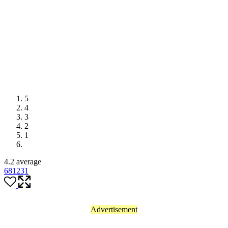
5
4
3
2
1
4.2 average
681
231
Advertisement