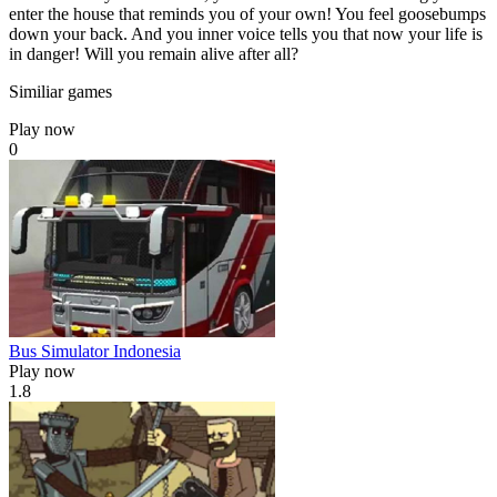
enter the house that reminds you of your own! You feel goosebumps
down your back. And you inner voice tells you that now your life is
in danger! Will you remain alive after all?
Similiar games
Play now
0
Bus Simulator Indonesia
Play now
1.8