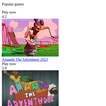
Popular games
Play now
4.2
Amanda The Adventurer 2023
Play now
3.9