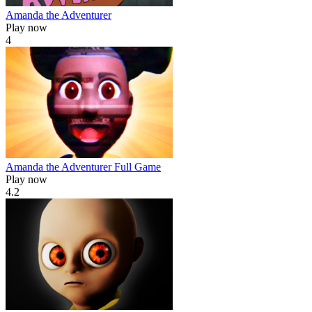
Amanda the Adventurer
Play now
4
Amanda the Adventurer Full Game
Play now
4.2