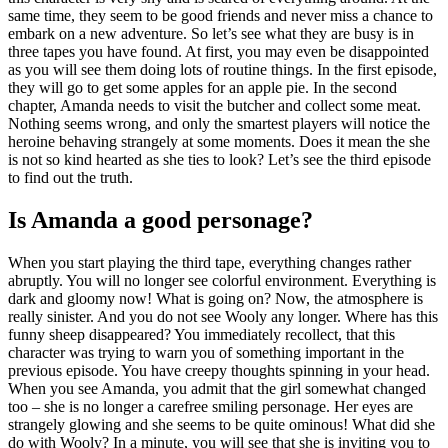
same time, they seem to be good friends and never miss a chance to
embark on a new adventure. So let’s see what they are busy is in
three tapes you have found. At first, you may even be disappointed
as you will see them doing lots of routine things. In the first episode,
they will go to get some apples for an apple pie. In the second
chapter, Amanda needs to visit the butcher and collect some meat.
Nothing seems wrong, and only the smartest players will notice the
heroine behaving strangely at some moments. Does it mean the she
is not so kind hearted as she ties to look? Let’s see the third episode
to find out the truth.
Is Amanda a good personage?
When you start playing the third tape, everything changes rather
abruptly. You will no longer see colorful environment. Everything is
dark and gloomy now! What is going on? Now, the atmosphere is
really sinister. And you do not see Wooly any longer. Where has this
funny sheep disappeared? You immediately recollect, that this
character was trying to warn you of something important in the
previous episode. You have creepy thoughts spinning in your head.
When you see Amanda, you admit that the girl somewhat changed
too – she is no longer a carefree smiling personage. Her eyes are
strangely glowing and she seems to be quite ominous! What did she
do with Wooly? In a minute, you will see that she is inviting you to