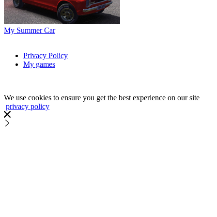
My Summer Car
Privacy Policy
My games
We use cookies to ensure you get the best experience on our site
privacy policy