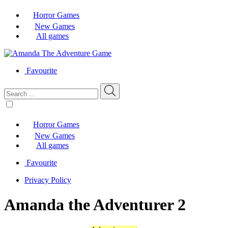
Horror Games
New Games
All games
Favourite
Horror Games
New Games
All games
Favourite
Privacy Policy
Amanda the Adventurer 2