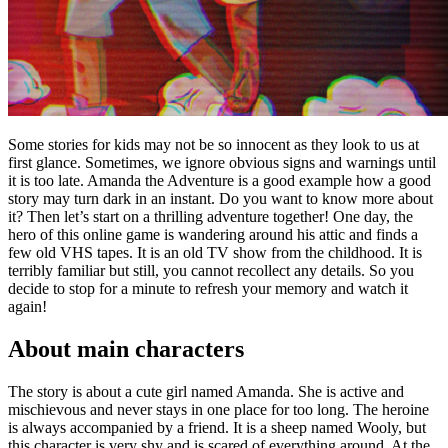
Some stories for kids may not be so innocent as they look to us at
first glance. Sometimes, we ignore obvious signs and warnings until
it is too late. Amanda the Adventure is a good example how a good
story may turn dark in an instant. Do you want to know more about
it? Then let’s start on a thrilling adventure together! One day, the
hero of this online game is wandering around his attic and finds a
few old VHS tapes. It is an old TV show from the childhood. It is
terribly familiar but still, you cannot recollect any details. So you
decide to stop for a minute to refresh your memory and watch it
again!
About main characters
The story is about a cute girl named Amanda. She is active and
mischievous and never stays in one place for too long. The heroine
is always accompanied by a friend. It is a sheep named Wooly, but
this character is very shy and is scared of everything around. At the