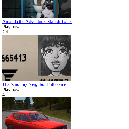
Amanda the Adventurer Skibidi Toilet
Play now
2.4
That’s not my Neighbor Full Game
Play now
4