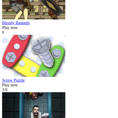
Bloody Bastards
Play now
0
Screw Puzzle
Play now
3.9