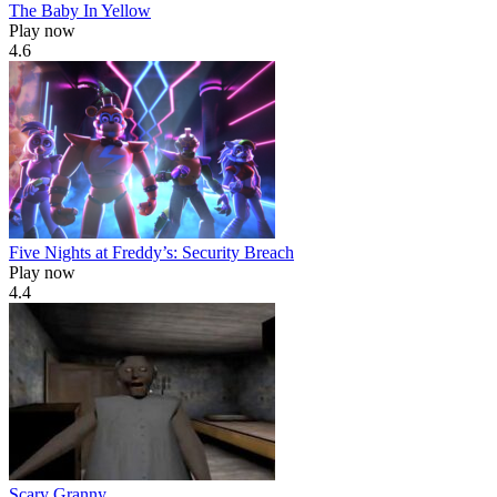
The Baby In Yellow
Play now
4.6
Five Nights at Freddy’s: Security Breach
Play now
4.4
Scary Granny