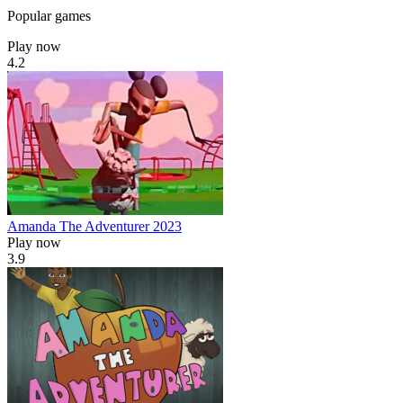
Popular games
Play now
4.2
Amanda The Adventurer 2023
Play now
3.9