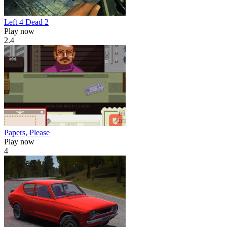
Left 4 Dead 2
Play now
2.4
Papers, Please
Play now
4