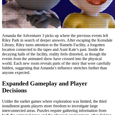
Amanda the Adventurer 3 picks up where the previous events left
Riley Park in search of deeper answers. After escaping the Kensdale
Library, Riley turns attention to the Hameln Facility, a forgotten
location connected to the tapes and Aunt Kate’s past. Inside the
decaying halls of the facility, reality feels distorted, as though the
events from the animated show have crossed into the physical
world. Each new room reveals parts of the story that were carefully
hidden, suggesting that Amanda’s influence stretches further than
anyone expected.
Expanded Gameplay and Player
Decisions
Unlike the earlier games where exploration was limited, the third
installment grants players more freedom to investigate large
interconnected areas. Puzzles require gathering information from