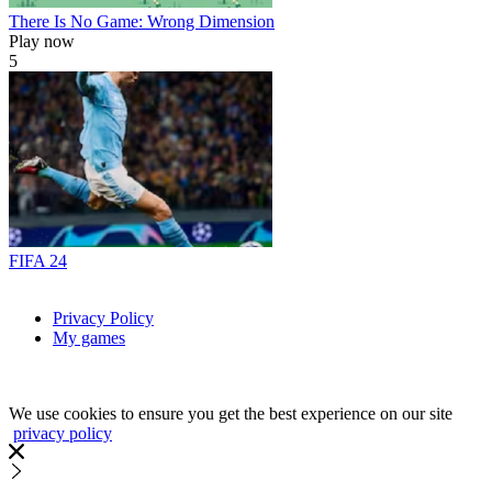
There Is No Game: Wrong Dimension
Play now
5
FIFA 24
Privacy Policy
My games
We use cookies to ensure you get the best experience on our site
privacy policy