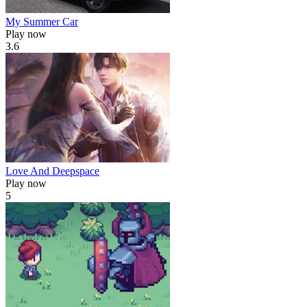
My Summer Car
Play now
3.6
Love And Deepspace
Play now
5