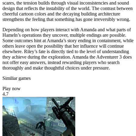
scares, the tension builds through visual inconsistencies and sound
design that reflects the instability of the world. The contrast between
cheerful cartoon colors and the decaying building architecture
strengthens the feeling that something has gone irreversibly wrong.
Depending on how players interact with Amanda and what parts of
Hameln’s operations they uncover, multiple endings are possible.
Some outcomes hint at Amanda’s story ending in containment, while
others leave open the possibility that her influence will continue
elsewhere. Riley’s fate is directly tied to the level of understanding
they achieve during the exploration. Amanda the Adventurer 3 does
not offer easy answers, instead rewarding players who search
thoroughly and make thoughtful choices under pressure.
Similiar games
Play now
4.7