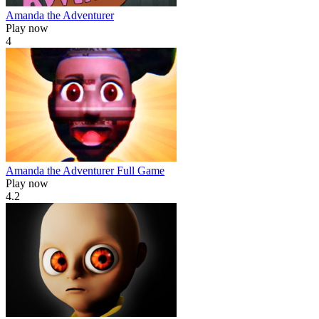
Amanda the Adventurer
Play now
4
Amanda the Adventurer Full Game
Play now
4.2