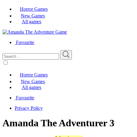
Horror Games
New Games
All games
Favourite
Horror Games
New Games
All games
Favourite
Privacy Policy
Amanda The Adventurer 3