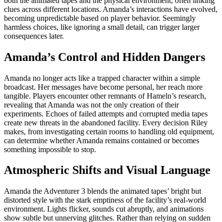
both the animated tapes and the physical environment, often linking
clues across different locations. Amanda’s interactions have evolved,
becoming unpredictable based on player behavior. Seemingly
harmless choices, like ignoring a small detail, can trigger larger
consequences later.
Amanda’s Control and Hidden Dangers
Amanda no longer acts like a trapped character within a simple
broadcast. Her messages have become personal, her reach more
tangible. Players encounter other remnants of Hameln’s research,
revealing that Amanda was not the only creation of their
experiments. Echoes of failed attempts and corrupted media tapes
create new threats in the abandoned facility. Every decision Riley
makes, from investigating certain rooms to handling old equipment,
can determine whether Amanda remains contained or becomes
something impossible to stop.
Atmospheric Shifts and Visual Language
Amanda the Adventurer 3 blends the animated tapes’ bright but
distorted style with the stark emptiness of the facility’s real-world
environment. Lights flicker, sounds cut abruptly, and animations
show subtle but unnerving glitches. Rather than relying on sudden