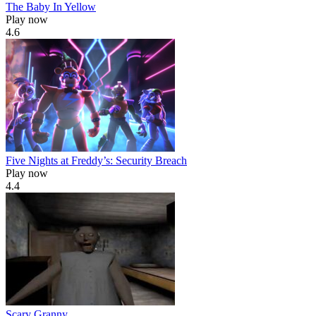
The Baby In Yellow
Play now
4.6
Five Nights at Freddy’s: Security Breach
Play now
4.4
Scary Granny