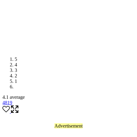
5
4
3
2
1
4.1 average
48
19
Advertisement